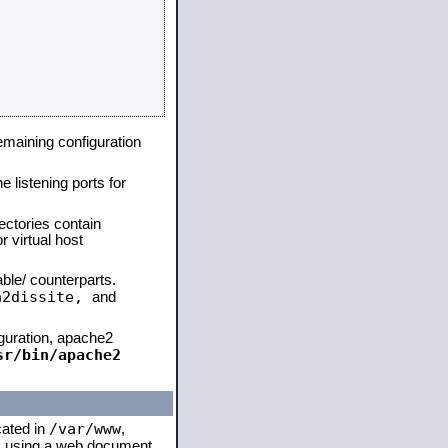
remaining configuration
e listening ports for
ectories contain
 virtual host
able/ counterparts.
a2dissite,
and
iguration, apache2
sr/bin/apache2
/var/www
cated in
,
 is using a web document