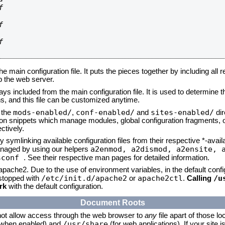






he main configuration file. It puts the pieces together by including all 
up the web server.
ays included from the main configuration file. It is used to determine th
, and this file can be customized anytime.
mods-enabled/
conf-enabled/
sites-enabled/
n the
,
and
dir
tion snippets which manage modules, global configuration fragments, or
ctively.
 symlinking available configuration files from their respective *-avail
a2enmod, a2dismod,
a2ensite, 
naged by using our helpers
sconf
. See their respective man pages for detailed information.
 apache2. Due to the use of environment variables, in the default conf
/etc/init.d/apache2
apache2ctl
/u
/stopped with
or
.
Calling
rk
with the default configuration.
Document Roots
not allow access through the web browser to
any
file apart of those lo
/usr/share
 (when enabled) and
(for web applications). If your site