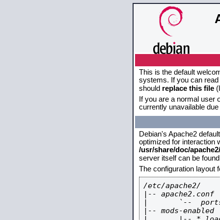
This is the default welco
systems. If you can read 
should
replace this file
(
If you are a normal user o
currently unavailable due 
Debian's Apache2 default c
optimized for interaction
/usr/share/doc/apache
server itself can be foun
The configuration layout 
/etc/apache2/

|-- apache2.conf

|       `--  ports
|-- mods-enabled

|       |-- *.load