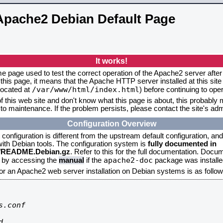
Apache2 Debian Default Page
It works!
me page used to test the correct operation of the Apache2 server after 
this page, it means that the Apache HTTP server installed at this site
/var/www/html/index.html
located at
) before continuing to op
f this web site and don't know what this page is about, this probably m
to maintenance. If the problem persists, please contact the site's admi
Configuration Overview
onfiguration is different from the upstream default configuration, and s
 with Debian tools. The configuration system is
fully documented in
2/README.Debian.gz
. Refer to this for the full documentation. Docu
apache2-doc
d by accessing the
manual
if the
package was installed
for an Apache2 web server installation on Debian systems is as follow
.conf


