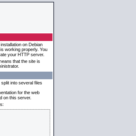
installation on Debian
 is working properly. You
erate your HTTP server.
eans that the site is
nistrator.
plit into several files
mentation for the web
 on this server.
s: