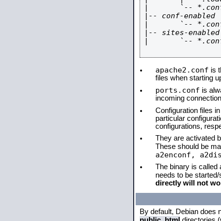
|       `-- *.conf
|-- conf-enabled

|       `-- *.conf
|-- sites-enabled

|       `-- *.conf
apache2.conf
is t
files when starting 
ports.conf
is alw
incoming connections
Configuration files i
particular configura
configurations, respe
They are activated by
These should be ma
a2enconf, a2di
The binary is called
needs to be started
directly will not wo
By default, Debian does 
public_html
directories